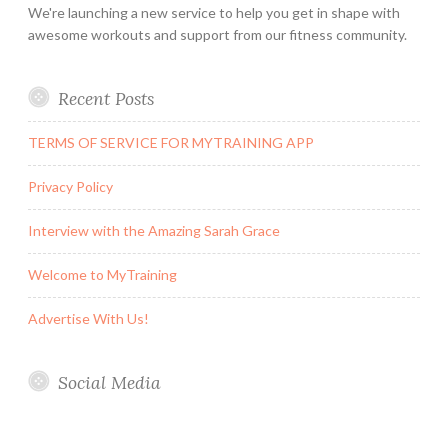
We're launching a new service to help you get in shape with
awesome workouts and support from our fitness community.
Recent Posts
TERMS OF SERVICE FOR MYTRAINING APP
Privacy Policy
Interview with the Amazing Sarah Grace
Welcome to MyTraining
Advertise With Us!
Social Media