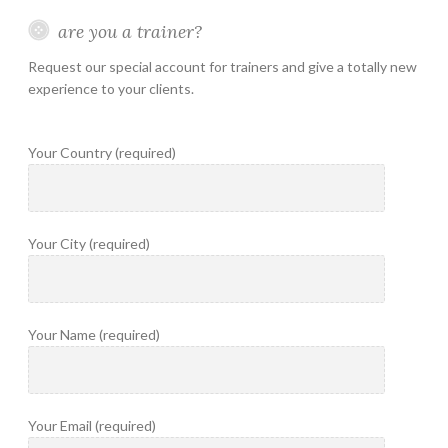
are you a trainer?
Request our special account for trainers and give a totally new
experience to your clients.
Your Country (required)
Your City (required)
Your Name (required)
Your Email (required)