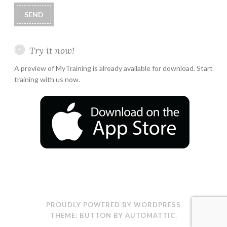
Try it now!
A preview of MyTraining is already available for download. Start
training with us now.
PROUDLY POWERED BY WORDPRESS
THEME: BUTTON BY
AUTOMATTIC
.