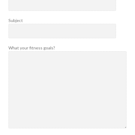
Subject
What your fitness goals?