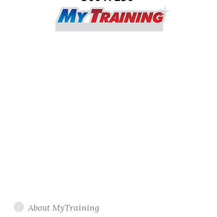
About MyTraining