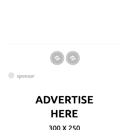
Featured
Official
sponsor
Website